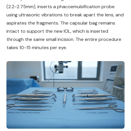
(2.2-2.75mm), inserts a phacoemulsification probe
using ultrasonic vibrations to break apart the lens, and
aspirates the fragments. The capsular bag remains
intact to support the new IOL, which is inserted
through the same small incision. The entire procedure
takes 10-15 minutes per eye.