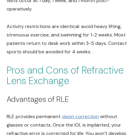
visits occur at 1 day, 1 week, and 1 month post-
operatively.
Activity restrictions are identical: avoid heavy lifting,
strenuous exercise, and swimming for 1-2 weeks. Most
patients return to desk work within 3-5 days. Contact
sports should be avoided for 4 weeks.
Pros and Cons of Refractive
Lens Exchange
Advantages of RLE
RLE provides permanent
vision correction
without
glasses or contacts. Once the IOL is implanted, your
refractive error is corrected for life. You won’t develop