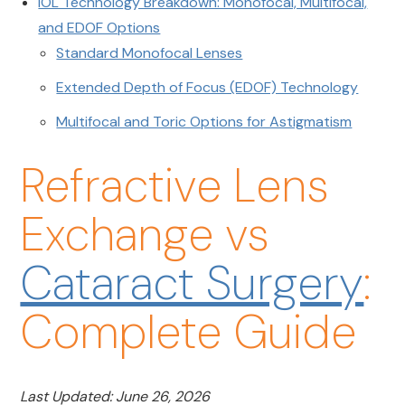
IOL Technology Breakdown: Monofocal, Multifocal,
and EDOF Options
Standard Monofocal Lenses
Extended Depth of Focus (EDOF) Technology
Multifocal and Toric Options for Astigmatism
Refractive Lens
Exchange vs
Cataract Surgery
:
Complete Guide
Last Updated: June 26, 2026