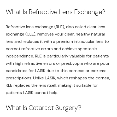
What Is Refractive Lens Exchange?
Refractive lens exchange (RLE), also called clear lens
exchange (CLE), removes your clear, healthy natural
lens and replaces it with a premium intraocular lens to
correct refractive errors and achieve spectacle
independence. RLE is particularly valuable for patients
with high refractive errors or presbyopia who are poor
candidates for LASIK due to thin corneas or extreme
prescriptions. Unlike LASIK, which reshapes the cornea,
RLE replaces the lens itself, making it suitable for
patients LASIK cannot help.
What Is Cataract Surgery?