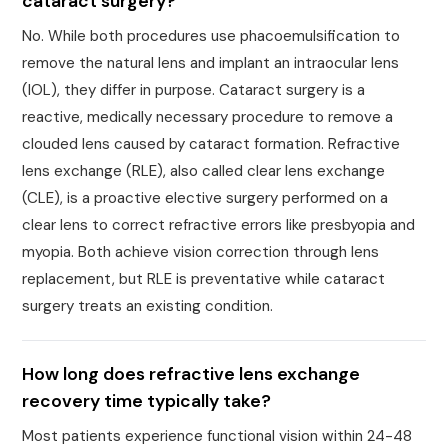
cataract surgery?
No. While both procedures use phacoemulsification to
remove the natural lens and implant an intraocular lens
(IOL), they differ in purpose. Cataract surgery is a
reactive, medically necessary procedure to remove a
clouded lens caused by cataract formation. Refractive
lens exchange (RLE), also called clear lens exchange
(CLE), is a proactive elective surgery performed on a
clear lens to correct refractive errors like presbyopia and
myopia. Both achieve vision correction through lens
replacement, but RLE is preventative while cataract
surgery treats an existing condition.
How long does refractive lens exchange
recovery time typically take?
Most patients experience functional vision within 24-48