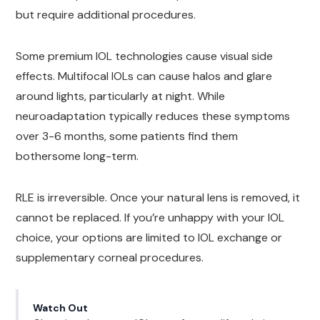
but require additional procedures.
Some premium IOL technologies cause visual side
effects. Multifocal IOLs can cause halos and glare
around lights, particularly at night. While
neuroadaptation typically reduces these symptoms
over 3-6 months, some patients find them
bothersome long-term.
RLE is irreversible. Once your natural lens is removed, it
cannot be replaced. If you’re unhappy with your IOL
choice, your options are limited to IOL exchange or
supplementary corneal procedures.
Watch Out