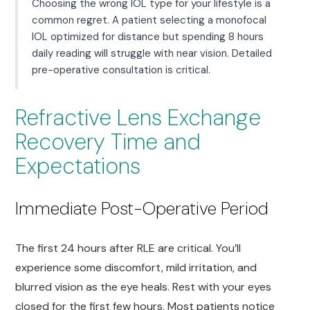
Choosing the wrong IOL type for your lifestyle is a
common regret. A patient selecting a monofocal
IOL optimized for distance but spending 8 hours
daily reading will struggle with near vision. Detailed
pre-operative consultation is critical.
Refractive Lens Exchange
Recovery Time and
Expectations
Immediate Post-Operative Period
The first 24 hours after RLE are critical. You’ll
experience some discomfort, mild irritation, and
blurred vision as the eye heals. Rest with your eyes
closed for the first few hours. Most patients notice