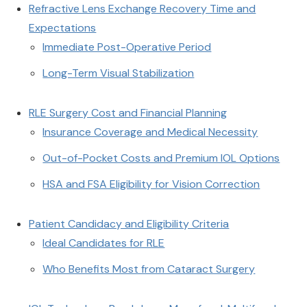
Refractive Lens Exchange Recovery Time and
Expectations
Immediate Post-Operative Period
Long-Term Visual Stabilization
RLE Surgery Cost and Financial Planning
Insurance Coverage and Medical Necessity
Out-of-Pocket Costs and Premium IOL Options
HSA and FSA Eligibility for Vision Correction
Patient Candidacy and Eligibility Criteria
Ideal Candidates for RLE
Who Benefits Most from Cataract Surgery