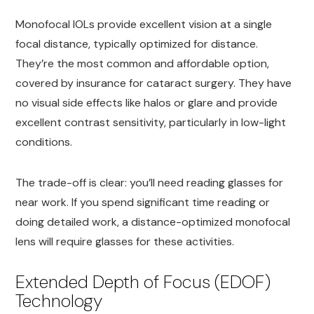
Monofocal IOLs provide excellent vision at a single
focal distance, typically optimized for distance.
They’re the most common and affordable option,
covered by insurance for cataract surgery. They have
no visual side effects like halos or glare and provide
excellent contrast sensitivity, particularly in low-light
conditions.
The trade-off is clear: you’ll need reading glasses for
near work. If you spend significant time reading or
doing detailed work, a distance-optimized monofocal
lens will require glasses for these activities.
Extended Depth of Focus (EDOF)
Technology