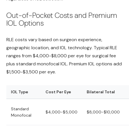
Out-of-Pocket Costs and Premium
IOL Options
RLE costs vary based on surgeon experience,
geographic location, and IOL technology. Typical RLE
ranges from $4,000-$8,000 per eye for surgical fee
plus standard monofocal IOL. Premium IOL options add
$1,500-$3,500 per eye.
IOL Type
Cost Per Eye
Bilateral Total
Standard
$4,000-$5,000
$8,000-$10,000
Monofocal