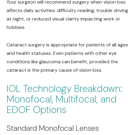
Your surgeon will recommend surgery when vision loss
affects daily activities: difficulty reading, trouble driving
at night, or reduced visual clarity impacting work or
hobbies.
Cataract surgery is appropriate for patients of all ages
and health statuses. Even patients with other eye
conditions like glaucoma can benefit, provided the
cataract is the primary cause of vision loss.
IOL Technology Breakdown:
Monofocal, Multifocal, and
EDOF Options
Standard Monofocal Lenses