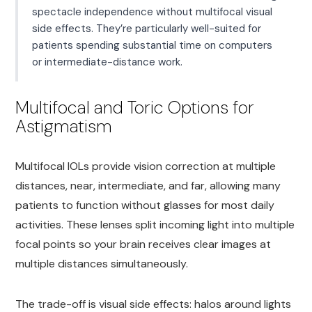
spectacle independence without multifocal visual
side effects. They’re particularly well-suited for
patients spending substantial time on computers
or intermediate-distance work.
Multifocal and Toric Options for
Astigmatism
Multifocal IOLs provide vision correction at multiple
distances, near, intermediate, and far, allowing many
patients to function without glasses for most daily
activities. These lenses split incoming light into multiple
focal points so your brain receives clear images at
multiple distances simultaneously.
The trade-off is visual side effects: halos around lights