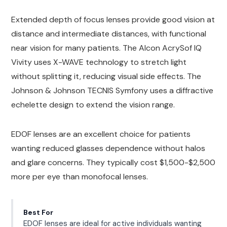
Extended depth of focus lenses provide good vision at
distance and intermediate distances, with functional
near vision for many patients. The Alcon AcrySof IQ
Vivity uses X-WAVE technology to stretch light
without splitting it, reducing visual side effects. The
Johnson & Johnson TECNIS Symfony uses a diffractive
echelette design to extend the vision range.
EDOF lenses are an excellent choice for patients
wanting reduced glasses dependence without halos
and glare concerns. They typically cost $1,500-$2,500
more per eye than monofocal lenses.
Best For
EDOF lenses are ideal for active individuals wanting