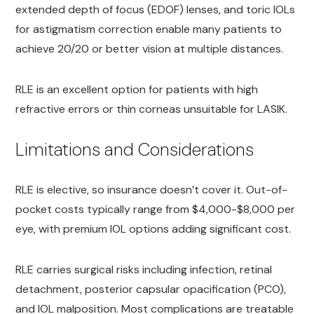
extended depth of focus (EDOF) lenses, and toric IOLs
for astigmatism correction enable many patients to
achieve 20/20 or better vision at multiple distances.
RLE is an excellent option for patients with high
refractive errors or thin corneas unsuitable for LASIK.
Limitations and Considerations
RLE is elective, so insurance doesn’t cover it. Out-of-
pocket costs typically range from $4,000-$8,000 per
eye, with premium IOL options adding significant cost.
RLE carries surgical risks including infection, retinal
detachment, posterior capsular opacification (PCO),
and IOL malposition. Most complications are treatable