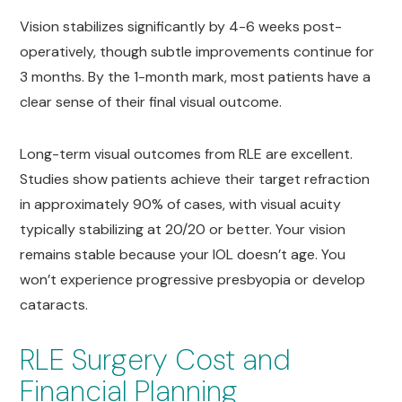
Vision stabilizes significantly by 4-6 weeks post-
operatively, though subtle improvements continue for
3 months. By the 1-month mark, most patients have a
clear sense of their final visual outcome.
Long-term visual outcomes from RLE are excellent.
Studies show patients achieve their target refraction
in approximately 90% of cases, with visual acuity
typically stabilizing at 20/20 or better. Your vision
remains stable because your IOL doesn’t age. You
won’t experience progressive presbyopia or develop
cataracts.
RLE Surgery Cost and
Financial Planning