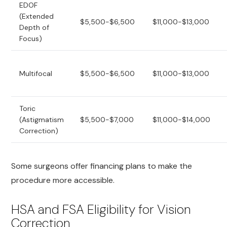
EDOF
(Extended
$5,500-$6,500
$11,000-$13,000
Depth of
Focus)
Multifocal
$5,500-$6,500
$11,000-$13,000
Toric
(Astigmatism
$5,500-$7,000
$11,000-$14,000
Correction)
Some surgeons offer financing plans to make the
procedure more accessible.
HSA and FSA Eligibility for Vision
Correction