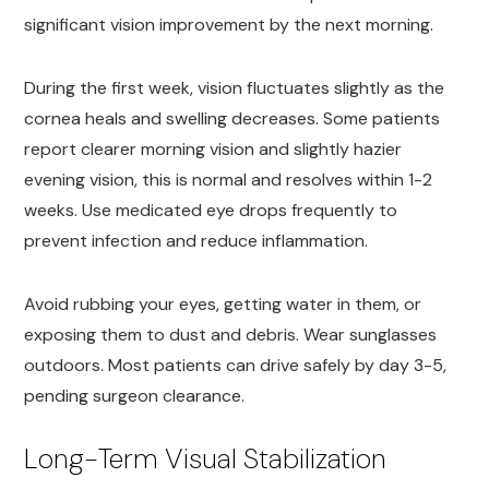
significant vision improvement by the next morning.
During the first week, vision fluctuates slightly as the
cornea heals and swelling decreases. Some patients
report clearer morning vision and slightly hazier
evening vision, this is normal and resolves within 1-2
weeks. Use medicated eye drops frequently to
prevent infection and reduce inflammation.
Avoid rubbing your eyes, getting water in them, or
exposing them to dust and debris. Wear sunglasses
outdoors. Most patients can drive safely by day 3-5,
pending surgeon clearance.
Long-Term Visual Stabilization