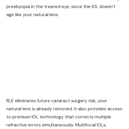
presbyopia in the treated eye, since the IOL doesn’t
age like your natural lens.
RLE eliminates future cataract surgery risk, your
natural lens is already removed. It also provides access
to premium IOL technology that corrects multiple
refractive errors simultaneously. Multifocal IOLs,