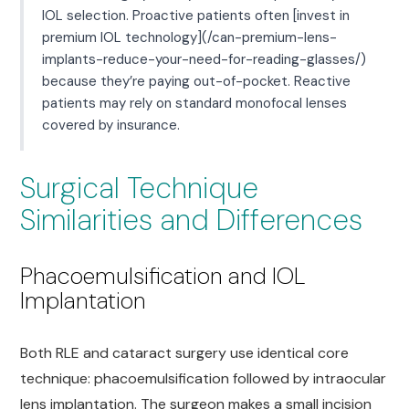
IOL selection. Proactive patients often [invest in
premium IOL technology](/can-premium-lens-
implants-reduce-your-need-for-reading-glasses/)
because they’re paying out-of-pocket. Reactive
patients may rely on standard monofocal lenses
covered by insurance.
Surgical Technique
Similarities and Differences
Phacoemulsification and IOL
Implantation
Both RLE and cataract surgery use identical core
technique: phacoemulsification followed by intraocular
lens implantation. The surgeon makes a small incision