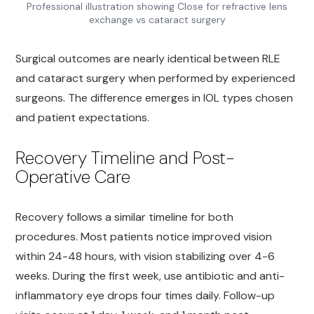
Professional illustration showing Close for refractive lens
exchange vs cataract surgery
Surgical outcomes are nearly identical between RLE
and cataract surgery when performed by experienced
surgeons. The difference emerges in IOL types chosen
and patient expectations.
Recovery Timeline and Post-
Operative Care
Recovery follows a similar timeline for both
procedures. Most patients notice improved vision
within 24-48 hours, with vision stabilizing over 4-6
weeks. During the first week, use antibiotic and anti-
inflammatory eye drops four times daily. Follow-up