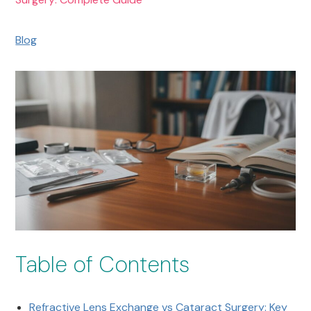
Blog
Table of Contents
Refractive Lens Exchange vs Cataract Surgery: Key