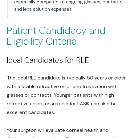
especially compared to ongoing glasses, contacts,
and lens solution expenses.
Patient Candidacy and
Eligibility Criteria
Ideal Candidates for RLE
The ideal RLE candidate is typically 50 years or older
with a stable refractive error and frustration with
glasses or contacts. Younger patients with high
refractive errors unsuitable for LASIK can also be
excellent candidates.
Your surgeon will evaluate corneal health and