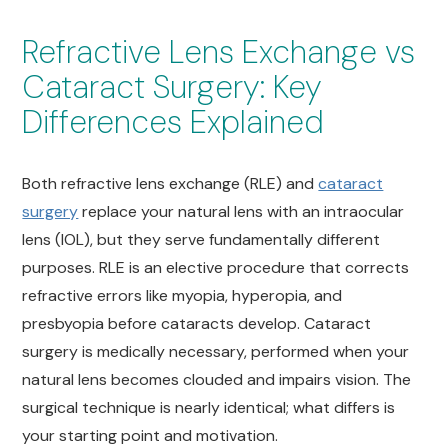
Refractive Lens Exchange vs
Cataract Surgery: Key
Differences Explained
Both refractive lens exchange (RLE) and
cataract
surgery
replace your natural lens with an intraocular
lens (IOL), but they serve fundamentally different
purposes. RLE is an elective procedure that corrects
refractive errors like myopia, hyperopia, and
presbyopia before cataracts develop. Cataract
surgery is medically necessary, performed when your
natural lens becomes clouded and impairs vision. The
surgical technique is nearly identical; what differs is
your starting point and motivation.