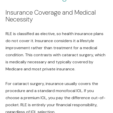
Insurance Coverage and Medical
Necessity
RLE is classified as elective, so health insurance plans
do not cover it. Insurance considers it a lifestyle
improvement rather than treatment for a medical
condition. This contrasts with cataract surgery, which
is medically necessary and typically covered by
Medicare and most private insurance.
For cataract surgery, insurance usually covers the
procedure and a standard monofocal IOL. If you
choose a premium IOL, you pay the difference out-of-
pocket. RLE is entirely your financial responsibility,
regardless of IOL selection.