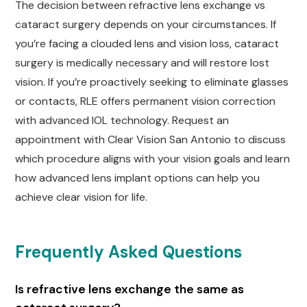
The decision between refractive lens exchange vs
cataract surgery depends on your circumstances. If
you’re facing a clouded lens and vision loss, cataract
surgery is medically necessary and will restore lost
vision. If you’re proactively seeking to eliminate glasses
or contacts, RLE offers permanent vision correction
with advanced IOL technology. Request an
appointment with Clear Vision San Antonio to discuss
which procedure aligns with your vision goals and learn
how advanced lens implant options can help you
achieve clear vision for life.
Frequently Asked Questions
Is refractive lens exchange the same as