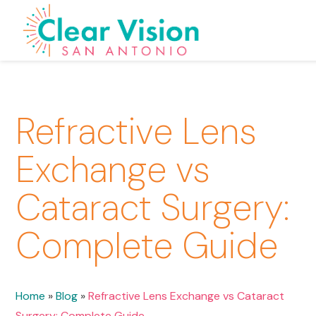
Refractive Lens
Exchange vs
Cataract Surgery:
Complete Guide
Home
»
Blog
»
Refractive Lens Exchange vs Cataract
Surgery: Complete Guide