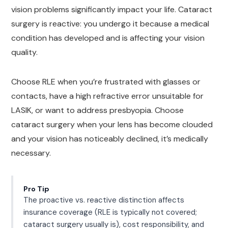
vision problems significantly impact your life. Cataract
surgery is reactive: you undergo it because a medical
condition has developed and is affecting your vision
quality.
Choose RLE when you’re frustrated with glasses or
contacts, have a high refractive error unsuitable for
LASIK, or want to address presbyopia. Choose
cataract surgery when your lens has become clouded
and your vision has noticeably declined, it’s medically
necessary.
Pro Tip
The proactive vs. reactive distinction affects
insurance coverage (RLE is typically not covered;
cataract surgery usually is), cost responsibility, and