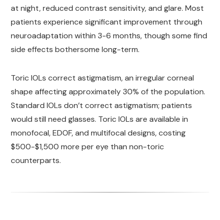
at night, reduced contrast sensitivity, and glare. Most
patients experience significant improvement through
neuroadaptation within 3-6 months, though some find
side effects bothersome long-term.
Toric IOLs correct astigmatism, an irregular corneal
shape affecting approximately 30% of the population.
Standard IOLs don’t correct astigmatism; patients
would still need glasses. Toric IOLs are available in
monofocal, EDOF, and multifocal designs, costing
$500-$1,500 more per eye than non-toric
counterparts.