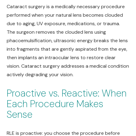
Cataract surgery is a medically necessary procedure
performed when your natural lens becomes clouded
due to aging, UV exposure, medications, or trauma.
The surgeon removes the clouded lens using
phacoemulsification, ultrasonic energy breaks the lens
into fragments that are gently aspirated from the eye,
then implants an intraocular lens to restore clear
vision. Cataract surgery addresses a medical condition
actively degrading your vision.
Proactive vs. Reactive: When
Each Procedure Makes
Sense
RLE is proactive: you choose the procedure before