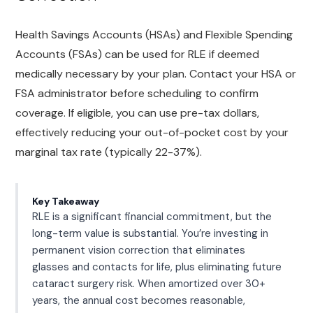
Health Savings Accounts (HSAs) and Flexible Spending
Accounts (FSAs) can be used for RLE if deemed
medically necessary by your plan. Contact your HSA or
FSA administrator before scheduling to confirm
coverage. If eligible, you can use pre-tax dollars,
effectively reducing your out-of-pocket cost by your
marginal tax rate (typically 22-37%).
Key Takeaway
RLE is a significant financial commitment, but the
long-term value is substantial. You’re investing in
permanent vision correction that eliminates
glasses and contacts for life, plus eliminating future
cataract surgery risk. When amortized over 30+
years, the annual cost becomes reasonable,