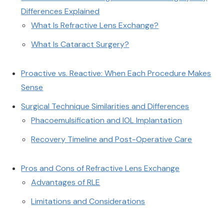
Differences Explained
What Is Refractive Lens Exchange?
What Is Cataract Surgery?
Proactive vs. Reactive: When Each Procedure Makes
Sense
Surgical Technique Similarities and Differences
Phacoemulsification and IOL Implantation
Recovery Timeline and Post-Operative Care
Pros and Cons of Refractive Lens Exchange
Advantages of RLE
Limitations and Considerations