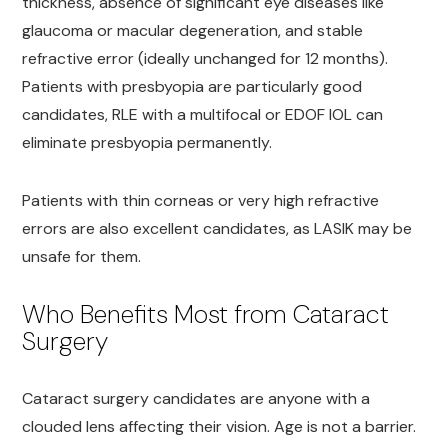
thickness, absence of significant eye diseases like
glaucoma or macular degeneration, and stable
refractive error (ideally unchanged for 12 months).
Patients with presbyopia are particularly good
candidates, RLE with a multifocal or EDOF IOL can
eliminate presbyopia permanently.
Patients with thin corneas or very high refractive
errors are also excellent candidates, as LASIK may be
unsafe for them.
Who Benefits Most from Cataract
Surgery
Cataract surgery candidates are anyone with a
clouded lens affecting their vision. Age is not a barrier.