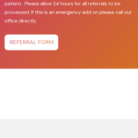
patient. Please allow 24 hours for all referrals to be
processed. If this is an emergency add on please call our
office directly.
REFERRAL FORM