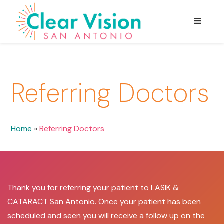
Referring Doctors
Home
»
Referring Doctors
Thank you for referring your patient to LASIK &
CATARACT San Antonio. Once your patient has been
scheduled and seen you will receive a follow up on the