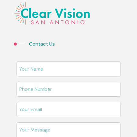
Contact Us