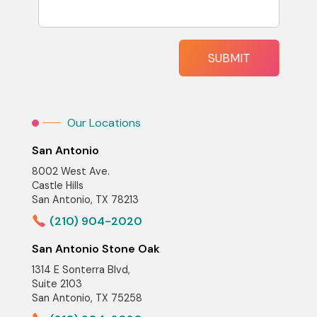
Our Locations
San Antonio
8002 West Ave.
Castle Hills
San Antonio, TX 78213
(210) 904-2020
San Antonio Stone Oak
1314 E Sonterra Blvd,
Suite 2103
San Antonio, TX 75258