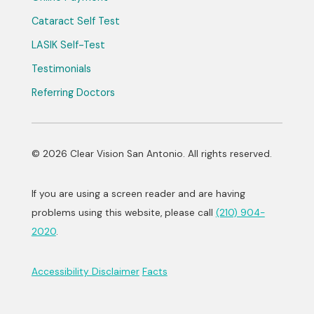
Cataract Self Test
LASIK Self-Test
Testimonials
Referring Doctors
© 2026 Clear Vision San Antonio. All rights reserved.
If you are using a screen reader and are having
problems using this website, please call
(210) 904-
2020
.
Accessibility Disclaimer
Facts