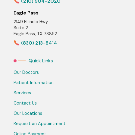
(210) 904-2020
Eagle Pass
2149 El Indio Hwy
Suite 2
Eagle Pass, TX 78852
(830) 213-8414
Quick Links
Our Doctors
Patient Information
Services
Contact Us
Our Locations
Request an Appointment
Online Payment