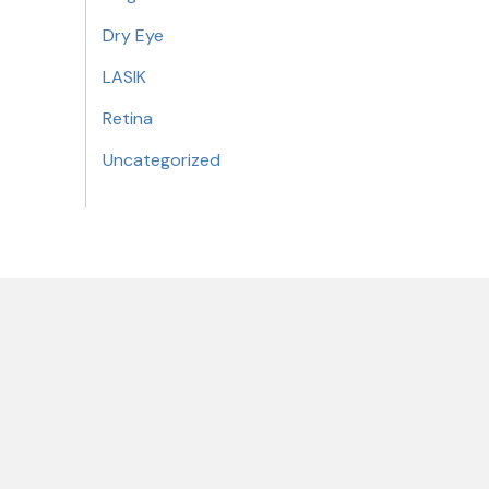
Dry Eye
LASIK
Retina
Uncategorized