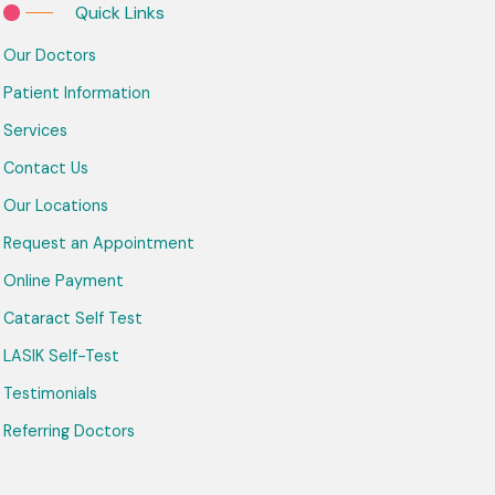
Quick Links
Our Doctors
Patient Information
Services
Contact Us
Our Locations
Request an Appointment
Online Payment
Cataract Self Test
LASIK Self-Test
Testimonials
Referring Doctors