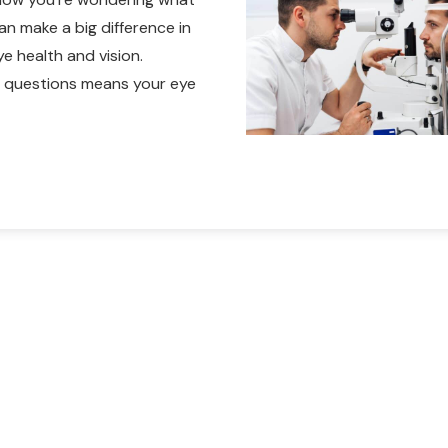
an make a big difference in
e health and vision.
ht questions means your eye