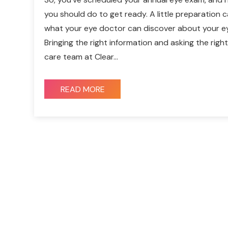
you should do to get ready. A little preparation c
what your eye doctor can discover about your ey
Bringing the right information and asking the rig
care team at Clear…
READ MORE