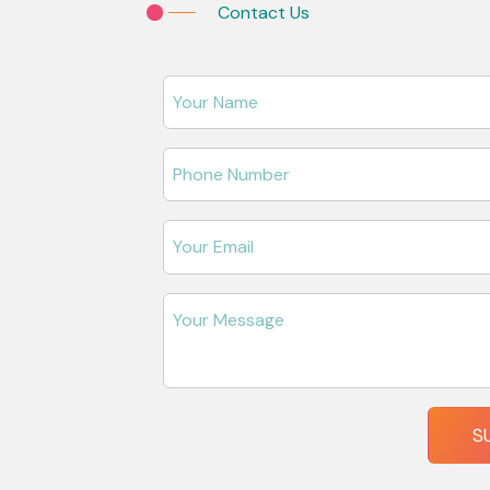
Contact Us