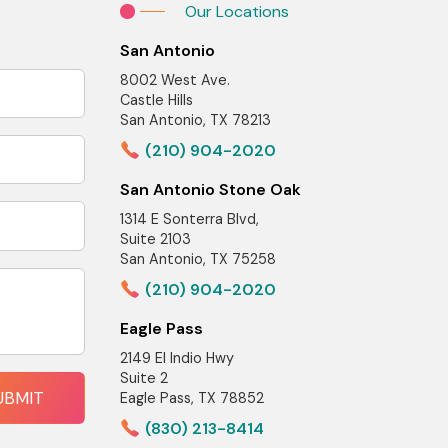
Our Locations
San Antonio
8002 West Ave.
Castle Hills
San Antonio, TX 78213
(210) 904-2020
San Antonio Stone Oak
1314 E Sonterra Blvd,
Suite 2103
San Antonio, TX 75258
(210) 904-2020
Eagle Pass
2149 El Indio Hwy
Suite 2
Eagle Pass, TX 78852
(830) 213-8414