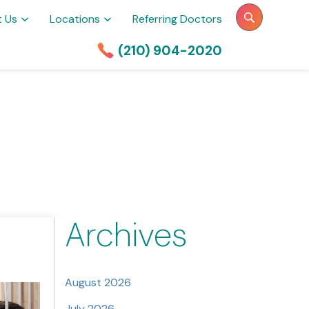
t Us
Locations
Referring Doctors
(210) 904-2020
Archives
August 2026
July 2026