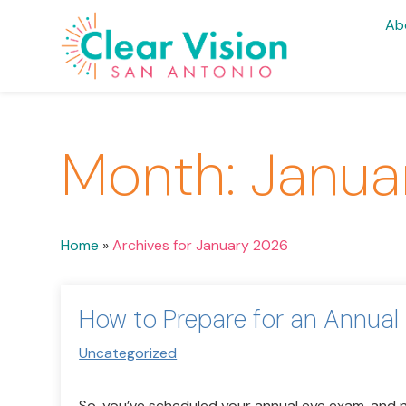
Ab
Month:
Janua
Home
»
Archives for January 2026
How to Prepare for an Annual
Uncategorized
So, you’ve scheduled your annual eye exam, and