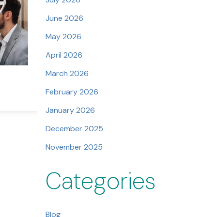
June 2026
May 2026
April 2026
March 2026
February 2026
January 2026
December 2025
November 2025
Categories
Blog