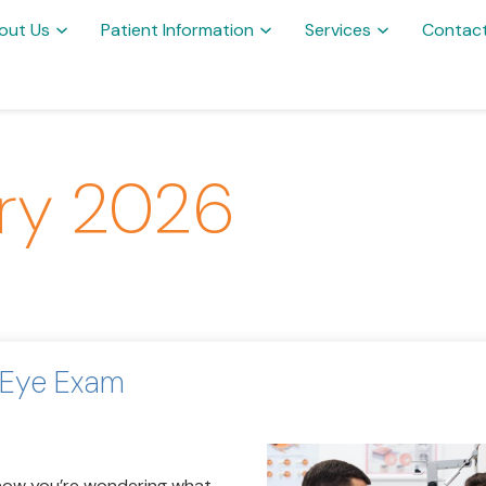
out Us
Patient Information
Services
Contac
ry 2026
 Eye Exam
 now you’re wondering what