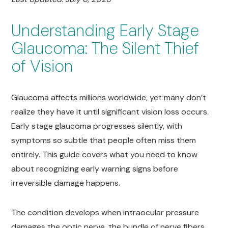
Understanding Early Stage
Glaucoma: The Silent Thief
of Vision
Glaucoma affects millions worldwide, yet many don’t
realize they have it until significant vision loss occurs.
Early stage glaucoma progresses silently, with
symptoms so subtle that people often miss them
entirely. This guide covers what you need to know
about recognizing early warning signs before
irreversible damage happens.
The condition develops when intraocular pressure
damages the optic nerve, the bundle of nerve fibers