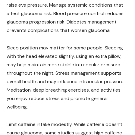
raise eye pressure. Manage systemic conditions that
affect glaucoma risk. Blood pressure control reduces
glaucoma progression risk. Diabetes management
prevents complications that worsen glaucoma.
Sleep position may matter for some people. Sleeping
with the head elevated slightly, using an extra pillow,
may help maintain more stable intraocular pressure
throughout the night. Stress management supports
overall health and may influence intraocular pressure.
Meditation, deep breathing exercises, and activities
you enjoy reduce stress and promote general
wellbeing.
Limit caffeine intake modestly. While caffeine doesn’t
cause glaucoma, some studies suggest high caffeine