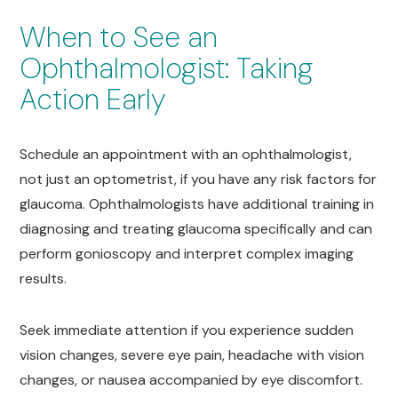
When to See an
Ophthalmologist: Taking
Action Early
Schedule an appointment with an ophthalmologist,
not just an optometrist, if you have any risk factors for
glaucoma. Ophthalmologists have additional training in
diagnosing and treating glaucoma specifically and can
perform gonioscopy and interpret complex imaging
results.
Seek immediate attention if you experience sudden
vision changes, severe eye pain, headache with vision
changes, or nausea accompanied by eye discomfort.