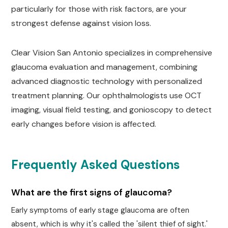
particularly for those with risk factors, are your
strongest defense against vision loss.
Clear Vision San Antonio specializes in comprehensive
glaucoma evaluation and management, combining
advanced diagnostic technology with personalized
treatment planning. Our ophthalmologists use OCT
imaging, visual field testing, and gonioscopy to detect
early changes before vision is affected.
Frequently Asked Questions
What are the first signs of glaucoma?
Early symptoms of early stage glaucoma are often
absent, which is why it's called the 'silent thief of sight.'