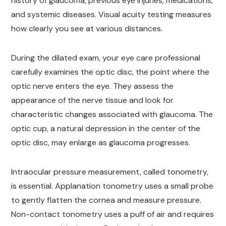
history of glaucoma, previous eye injuries, medications,
and systemic diseases. Visual acuity testing measures
how clearly you see at various distances.
During the dilated exam, your eye care professional
carefully examines the optic disc, the point where the
optic nerve enters the eye. They assess the
appearance of the nerve tissue and look for
characteristic changes associated with glaucoma. The
optic cup, a natural depression in the center of the
optic disc, may enlarge as glaucoma progresses.
Intraocular pressure measurement, called tonometry,
is essential. Applanation tonometry uses a small probe
to gently flatten the cornea and measure pressure.
Non-contact tonometry uses a puff of air and requires