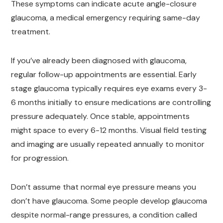
These symptoms can indicate acute angle-closure
glaucoma, a medical emergency requiring same-day
treatment.
If you’ve already been diagnosed with glaucoma,
regular follow-up appointments are essential. Early
stage glaucoma typically requires eye exams every 3-
6 months initially to ensure medications are controlling
pressure adequately. Once stable, appointments
might space to every 6-12 months. Visual field testing
and imaging are usually repeated annually to monitor
for progression.
Don’t assume that normal eye pressure means you
don’t have glaucoma. Some people develop glaucoma
despite normal-range pressures, a condition called