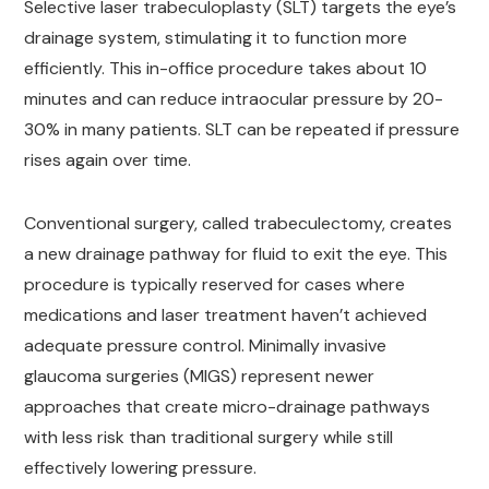
Selective laser trabeculoplasty (SLT) targets the eye’s
drainage system, stimulating it to function more
efficiently. This in-office procedure takes about 10
minutes and can reduce intraocular pressure by 20-
30% in many patients. SLT can be repeated if pressure
rises again over time.
Conventional surgery, called trabeculectomy, creates
a new drainage pathway for fluid to exit the eye. This
procedure is typically reserved for cases where
medications and laser treatment haven’t achieved
adequate pressure control. Minimally invasive
glaucoma surgeries (MIGS) represent newer
approaches that create micro-drainage pathways
with less risk than traditional surgery while still
effectively lowering pressure.