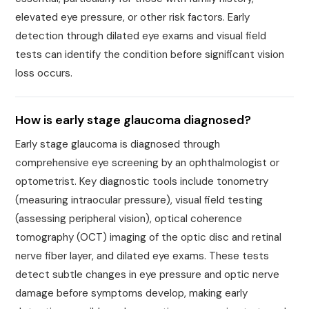
elevated eye pressure, or other risk factors. Early
detection through dilated eye exams and visual field
tests can identify the condition before significant vision
loss occurs.
How is early stage glaucoma diagnosed?
Early stage glaucoma is diagnosed through
comprehensive eye screening by an ophthalmologist or
optometrist. Key diagnostic tools include tonometry
(measuring intraocular pressure), visual field testing
(assessing peripheral vision), optical coherence
tomography (OCT) imaging of the optic disc and retinal
nerve fiber layer, and dilated eye exams. These tests
detect subtle changes in eye pressure and optic nerve
damage before symptoms develop, making early