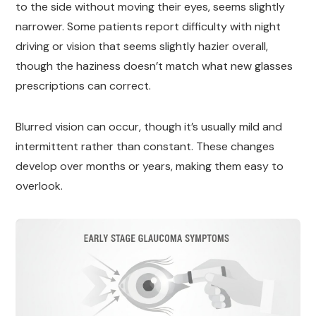
to the side without moving their eyes, seems slightly
narrower. Some patients report difficulty with night
driving or vision that seems slightly hazier overall,
though the haziness doesn’t match what new glasses
prescriptions can correct.
Blurred vision can occur, though it’s usually mild and
intermittent rather than constant. These changes
develop over months or years, making them easy to
overlook.