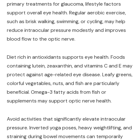
primary treatments for glaucoma, lifestyle factors
support overall eye health. Regular aerobic exercise,
such as brisk walking, swimming, or cycling, may help
reduce intraocular pressure modestly and improves
blood flow to the optic nerve.
Diet rich in antioxidants supports eye health. Foods
containing lutein, zeaxanthin, and vitamins C and E may
protect against age-related eye disease. Leafy greens,
colorful vegetables, nuts, and fish are particularly
beneficial. Omega-3 fatty acids from fish or
supplements may support optic nerve health.
Avoid activities that significantly elevate intraocular
pressure. Inverted yoga poses, heavy weightlifting, and
straining during bowel movements can temporarily