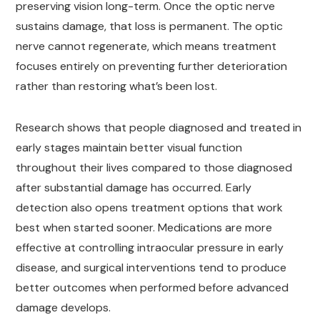
preserving vision long-term. Once the optic nerve
sustains damage, that loss is permanent. The optic
nerve cannot regenerate, which means treatment
focuses entirely on preventing further deterioration
rather than restoring what’s been lost.
Research shows that people diagnosed and treated in
early stages maintain better visual function
throughout their lives compared to those diagnosed
after substantial damage has occurred. Early
detection also opens treatment options that work
best when started sooner. Medications are more
effective at controlling intraocular pressure in early
disease, and surgical interventions tend to produce
better outcomes when performed before advanced
damage develops.