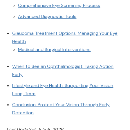
Comprehensive Eye Screening Process
Advanced Diagnostic Tools
Glaucoma Treatment Options: Managing Your Eye
Health
Medical and Surgical Interventions
When to See an Ophthalmologist: Taking Action
Early
Lifestyle and Eye Health: Supporting Your Vision
Long-Term
Conclusion: Protect Your Vision Through Early
Detection
Last Updated: July 6, 2026