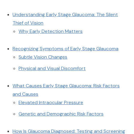
Understanding Early Stage Glaucoma: The Silent
Thief of Vision
Why Early Detection Matters
Recognizing Symptoms of Early Stage Glaucoma
Subtle Vision Changes
Physical and Visual Discomfort
What Causes Early Stage Glaucoma: Risk Factors
and Causes
Elevated Intraocular Pressure
Genetic and Demographic Risk Factors
How Is Glaucoma Diagnosed: Testing and Screening