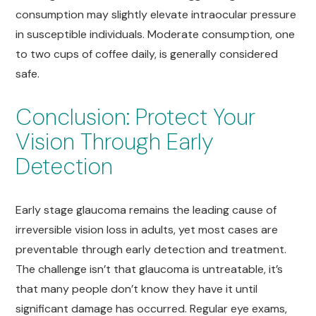
consumption may slightly elevate intraocular pressure
in susceptible individuals. Moderate consumption, one
to two cups of coffee daily, is generally considered
safe.
Conclusion: Protect Your
Vision Through Early
Detection
Early stage glaucoma remains the leading cause of
irreversible vision loss in adults, yet most cases are
preventable through early detection and treatment.
The challenge isn’t that glaucoma is untreatable, it’s
that many people don’t know they have it until
significant damage has occurred. Regular eye exams,