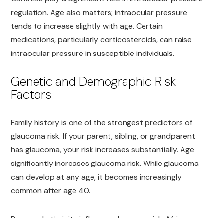
regulation. Age also matters; intraocular pressure
tends to increase slightly with age. Certain
medications, particularly corticosteroids, can raise
intraocular pressure in susceptible individuals.
Genetic and Demographic Risk
Factors
Family history is one of the strongest predictors of
glaucoma risk. If your parent, sibling, or grandparent
has glaucoma, your risk increases substantially. Age
significantly increases glaucoma risk. While glaucoma
can develop at any age, it becomes increasingly
common after age 40.