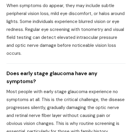
When symptoms do appear, they may include subtle
peripheral vision loss, mild eye discomfort, or halos around
lights. Some individuals experience blurred vision or eye
redness. Regular eye screening with tonometry and visual
field testing can detect elevated intraocular pressure
and optic nerve damage before noticeable vision loss
occurs.
Does early stage glaucoma have any
symptoms?
Most people with early stage glaucoma experience no
symptoms at all. This is the critical challenge, the disease
progresses silently, gradually damaging the optic nerve
and retinal nerve fiber layer without causing pain or
obvious vision changes. This is why routine screening is
essential, particularly for those with family history,