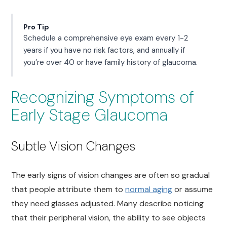
Pro Tip
Schedule a comprehensive eye exam every 1-2
years if you have no risk factors, and annually if
you’re over 40 or have family history of glaucoma.
Recognizing Symptoms of
Early Stage Glaucoma
Subtle Vision Changes
The early signs of vision changes are often so gradual
that people attribute them to
normal aging
or assume
they need glasses adjusted. Many describe noticing
that their peripheral vision, the ability to see objects