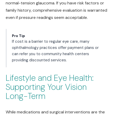
normal-tension glaucoma. If you have risk factors or
family history, comprehensive evaluation is warranted
even if pressure readings seem acceptable.
Pro Tip
If cost is a barrier to regular eye care, many
ophthalmology practices offer payment plans or
can refer you to community health centers
providing discounted services.
Lifestyle and Eye Health:
Supporting Your Vision
Long-Term
While medications and surgical interventions are the