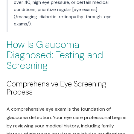
over 40, high eye pressure, or certain medical
conditions, prioritize regular [eye exams]
(/managing-diabetic-retinopathy-through-eye-
exams/).
How Is Glaucoma
Diagnosed: Testing and
Screening
Comprehensive Eye Screening
Process
A comprehensive eye exam is the foundation of
glaucoma detection. Your eye care professional begins
by reviewing your medical history, including family