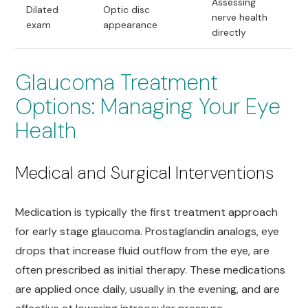
Assessing
Dilated
Optic disc
nerve health
exam
appearance
directly
Glaucoma Treatment
Options: Managing Your Eye
Health
Medical and Surgical Interventions
Medication is typically the first treatment approach
for early stage glaucoma. Prostaglandin analogs, eye
drops that increase fluid outflow from the eye, are
often prescribed as initial therapy. These medications
are applied once daily, usually in the evening, and are