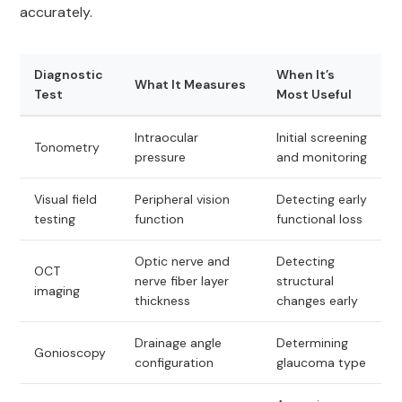
accurately.
Diagnostic
When It’s
What It Measures
Test
Most Useful
Intraocular
Initial screening
Tonometry
pressure
and monitoring
Visual field
Peripheral vision
Detecting early
testing
function
functional loss
Optic nerve and
Detecting
OCT
nerve fiber layer
structural
imaging
thickness
changes early
Drainage angle
Determining
Gonioscopy
configuration
glaucoma type