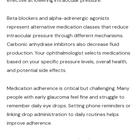
effective at lowering intraocular pressure.
Beta blockers and alpha-adrenergic agonists
represent alternative medication classes that reduce
intraocular pressure through different mechanisms.
Carbonic anhydrase inhibitors also decrease fluid
production. Your ophthalmologist selects medications
based on your specific pressure levels, overall health,
and potential side effects.
Medication adherence is critical but challenging. Many
people with early glaucoma feel fine and struggle to
remember daily eye drops. Setting phone reminders or
linking drop administration to daily routines helps
improve adherence.