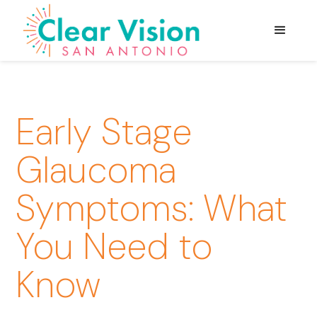
Early Stage
Glaucoma
Symptoms: What
You Need to
Know