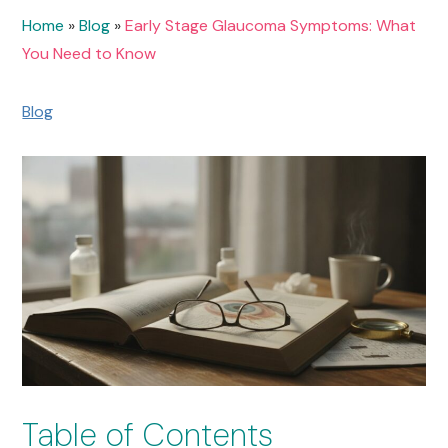
Home
»
Blog
»
Early Stage Glaucoma Symptoms: What
You Need to Know
Blog
Table of Contents