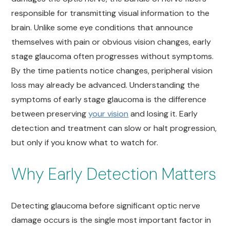
responsible for transmitting visual information to the
brain. Unlike some eye conditions that announce
themselves with pain or obvious vision changes, early
stage glaucoma often progresses without symptoms.
By the time patients notice changes, peripheral vision
loss may already be advanced. Understanding the
symptoms of early stage glaucoma is the difference
between preserving
your vision
and losing it. Early
detection and treatment can slow or halt progression,
but only if you know what to watch for.
Why Early Detection Matters
Detecting glaucoma before significant optic nerve
damage occurs is the single most important factor in