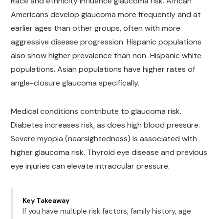
Race and ethnicity influence glaucoma risk. African
Americans develop glaucoma more frequently and at
earlier ages than other groups, often with more
aggressive disease progression. Hispanic populations
also show higher prevalence than non-Hispanic white
populations. Asian populations have higher rates of
angle-closure glaucoma specifically.
Medical conditions contribute to glaucoma risk.
Diabetes increases risk, as does high blood pressure.
Severe myopia (nearsightedness) is associated with
higher glaucoma risk. Thyroid eye disease and previous
eye injuries can elevate intraocular pressure.
Key Takeaway
If you have multiple risk factors, family history, age