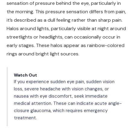
sensation of pressure behind the eye, particularly in
the morning. This pressure sensation differs from pain,
it’s described as a dull feeling rather than sharp pain.
Halos around lights, particularly visible at night around
streetlights or headlights, can occasionally occur in
early stages. These halos appear as rainbow-colored
rings around bright light sources.
Watch Out
If you experience sudden eye pain, sudden vision
loss, severe headache with vision changes, or
nausea with eye discomfort, seek immediate
medical attention. These can indicate acute angle-
closure glaucoma, which requires emergency
treatment.