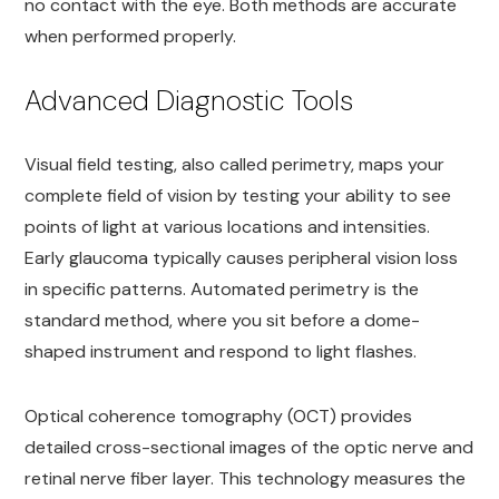
no contact with the eye. Both methods are accurate
when performed properly.
Advanced Diagnostic Tools
Visual field testing, also called perimetry, maps your
complete field of vision by testing your ability to see
points of light at various locations and intensities.
Early glaucoma typically causes peripheral vision loss
in specific patterns. Automated perimetry is the
standard method, where you sit before a dome-
shaped instrument and respond to light flashes.
Optical coherence tomography (OCT) provides
detailed cross-sectional images of the optic nerve and
retinal nerve fiber layer. This technology measures the