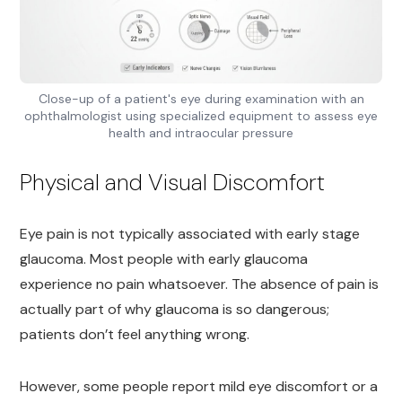
Close-up of a patient's eye during examination with an
ophthalmologist using specialized equipment to assess eye
health and intraocular pressure
Physical and Visual Discomfort
Eye pain is not typically associated with early stage
glaucoma. Most people with early glaucoma
experience no pain whatsoever. The absence of pain is
actually part of why glaucoma is so dangerous;
patients don’t feel anything wrong.
However, some people report mild eye discomfort or a