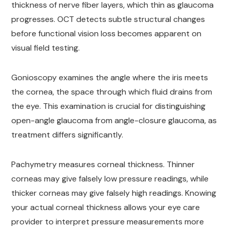
thickness of nerve fiber layers, which thin as glaucoma
progresses. OCT detects subtle structural changes
before functional vision loss becomes apparent on
visual field testing.
Gonioscopy examines the angle where the iris meets
the cornea, the space through which fluid drains from
the eye. This examination is crucial for distinguishing
open-angle glaucoma from angle-closure glaucoma, as
treatment differs significantly.
Pachymetry measures corneal thickness. Thinner
corneas may give falsely low pressure readings, while
thicker corneas may give falsely high readings. Knowing
your actual corneal thickness allows your eye care
provider to interpret pressure measurements more