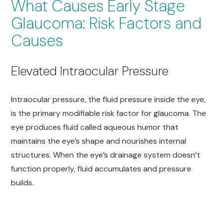
What Causes Early Stage
Glaucoma: Risk Factors and
Causes
Elevated Intraocular Pressure
Intraocular pressure, the fluid pressure inside the eye,
is the primary modifiable risk factor for glaucoma. The
eye produces fluid called aqueous humor that
maintains the eye’s shape and nourishes internal
structures. When the eye’s drainage system doesn’t
function properly, fluid accumulates and pressure
builds.