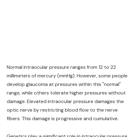
Normal intraocular pressure ranges from 12 to 22
millimeters of mercury (mmHg). However, some people
develop glaucoma at pressures within this "normal"
range, while others tolerate higher pressures without
damage. Elevated intraocular pressure damages the
optic nerve by restricting blood flow to the nerve
fibers. This damage is progressive and cumulative.
Genetics play a significant role in intraocular pressure