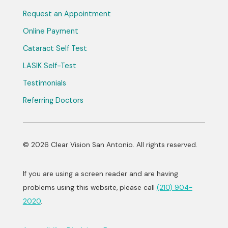
Request an Appointment
Online Payment
Cataract Self Test
LASIK Self-Test
Testimonials
Referring Doctors
© 2026 Clear Vision San Antonio. All rights reserved.
If you are using a screen reader and are having
problems using this website, please call
(210) 904-
2020
.