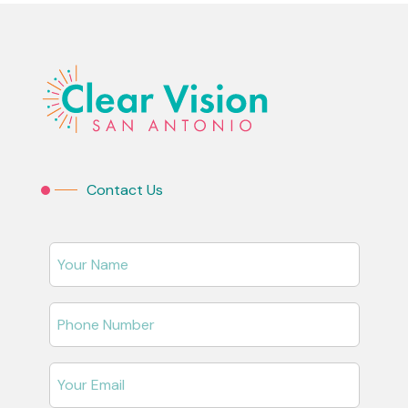
Contact Us