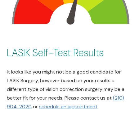
LASIK Self-Test Results
It looks like you might not be a good candidate for
LASIK Surgery, however based on your results a
different type of vision correction surgery may be a
better fit for your needs. Please contact us at
(210)
904-2020
or
schedule an appointment
.