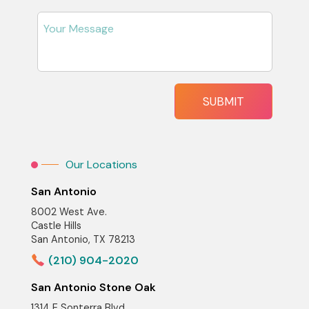
Our Locations
San Antonio
8002 West Ave.
Castle Hills
San Antonio, TX 78213
(210) 904-2020
San Antonio Stone Oak
1314 E Sonterra Blvd,