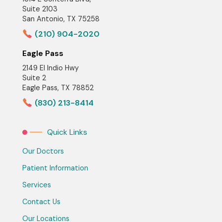
Suite 2103
San Antonio, TX 75258
(210) 904-2020
Eagle Pass
2149 El Indio Hwy
Suite 2
Eagle Pass, TX 78852
(830) 213-8414
Quick Links
Our Doctors
Patient Information
Services
Contact Us
Our Locations