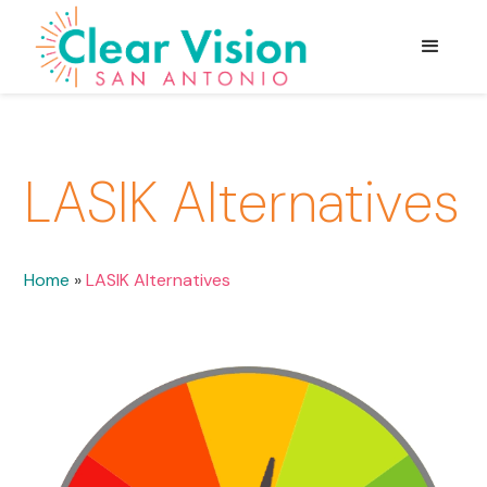
LASIK Alternatives
Home
»
LASIK Alternatives